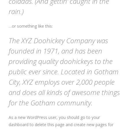
coladas. (And gettin’ caught in the
rain.)
…or something like this:
The XYZ Doohickey Company was
founded in 1971, and has been
providing quality doohickeys to the
public ever since. Located in Gotham
City, XYZ employs over 2,000 people
and does all kinds of awesome things
for the Gotham community.
As a new WordPress user, you should go to
your
dashboard
to delete this page and create new pages for