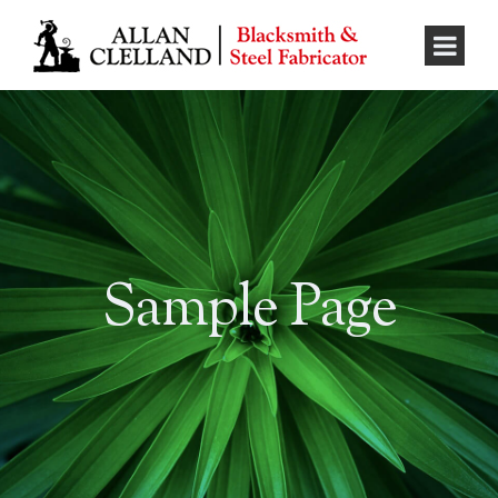
Sample Page