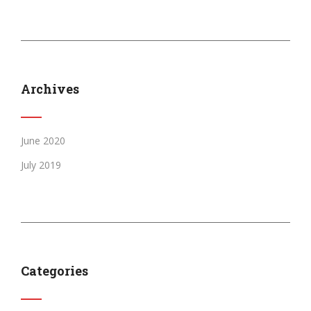
Archives
June 2020
July 2019
Categories