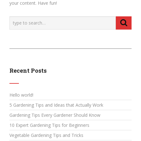
your content. Have fun!
Recent Posts
Hello world!
5 Gardening Tips and Ideas that Actually Work
Gardening Tips Every Gardener Should Know
10 Expert Gardening Tips for Beginners
Vegetable Gardening Tips and Tricks