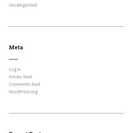
Uncategorized
Meta
Log in
Entries feed
Comments feed
WordPress.org