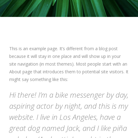
This is an example page. It’s different from a blog post
because it will stay in one place and will show up in your
site navigation (in most themes). Most people start with an
About page that introduces them to potential site visitors. It
might say something like this:
Hi there! I’m a bike messenger by day,
aspiring actor by night, and this is my
website. I live in Los Angeles, have a
great dog named Jack, and I like piña