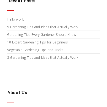
Recent Posts
Hello world!
5 Gardening Tips and Ideas that Actually Work
Gardening Tips Every Gardener Should Know
10 Expert Gardening Tips for Beginners
Vegetable Gardening Tips and Tricks
3 Gardening Tips and Ideas that Actually Work
About Us