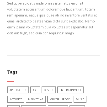
Sed ut perspiciatis unde omnis iste natus error sit
voluptatem accusantium doloremque laudantium, totam
rem aperiam, eaque ipsa quae ab illo inventore veritatis et
quasi architecto beatae vitae dicta sunt explicabo. Nemo
enim ipsam voluptatem quia voluptas sit aspernatur aut
odit aut fugit, sed quia consequuntur magni
Tags
APPLICATION
ART
DESIGN
ENTERTAINMENT
INTERNET
MARKETING
MULTIPURPOSE
MUSIC