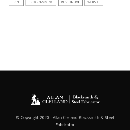
PRINT
PROGRAMMING
RESPONSIVE
WEBSITE
© Copyright 2020 - Allan Clelland Blacksmith & Steel
Fabricator